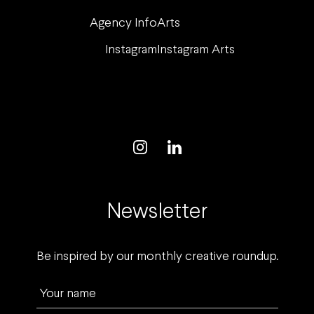
Agency Info
Arts
Instagram
Instagram Arts
Newsletter
Be inspired by our monthly creative roundup.
Your name