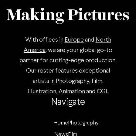
Making Pictures
With offices in
Europe
and
North
America
, we are your global go-to
partner for cutting-edge production.
Our roster features exceptional
artists in Photography, Film,
Illustration, Animation and CGI.
Navigate
Home
Photography
News
Film