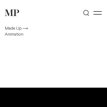
Made Up
Animation