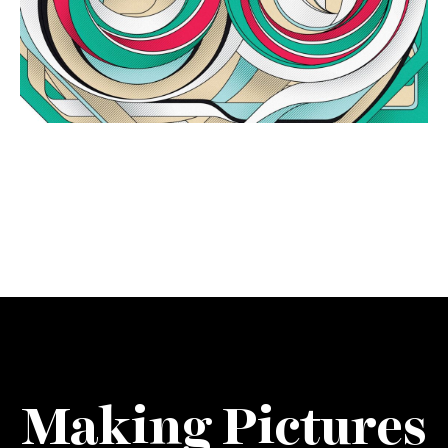
Making Pictures