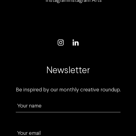
Instagram
Instagram Arts
Newsletter
Be inspired by our monthly creative roundup.
Your name
Your email