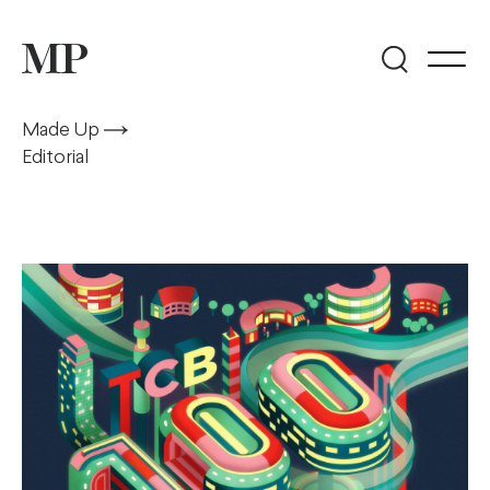
Made Up
Editorial