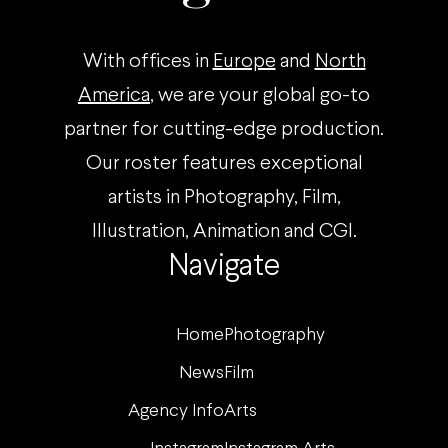
With offices in
Europe
and
North
America
, we are your global go-to
partner for cutting-edge production.
Our roster features exceptional
artists in Photography, Film,
Illustration, Animation and CGI.
Navigate
Home
Photography
News
Film
Agency Info
Arts