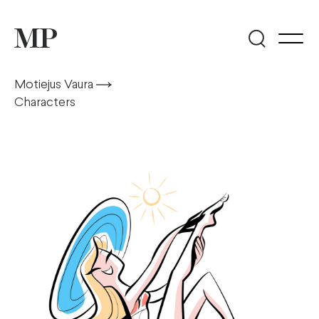
Motiejus Vaura
Characters