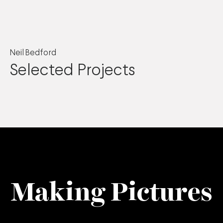
Neil Bedford
Selected Projects
Making Pictures