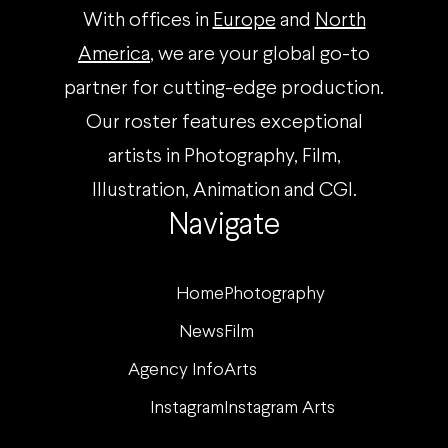
With offices in
Europe
and
North
America
, we are your global go-to
partner for cutting-edge production.
Our roster features exceptional
artists in Photography, Film,
Illustration, Animation and CGI.
Navigate
Home
Photography
News
Film
Agency Info
Arts
Instagram
Instagram Arts