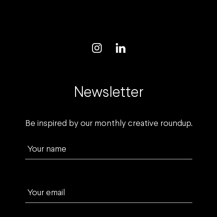
Newsletter
Be inspired by our monthly creative roundup.
Your name
Your email