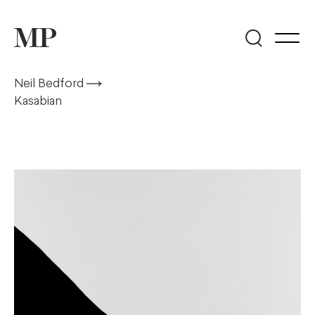
Neil Bedford
Kasabian