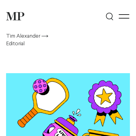
Tim Alexander
Editorial