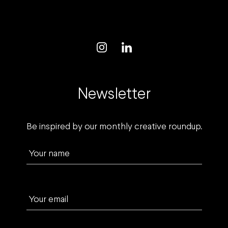
Newsletter
Be inspired by our monthly creative roundup.
Your name
Your email