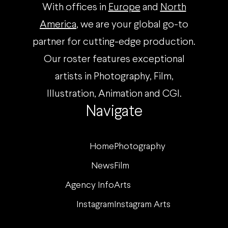
With offices in
Europe
and
North
America
, we are your global go-to
partner for cutting-edge production.
Our roster features exceptional
artists in Photography, Film,
Illustration, Animation and CGI.
Navigate
Home
Photography
News
Film
Agency Info
Arts
Instagram
Instagram Arts