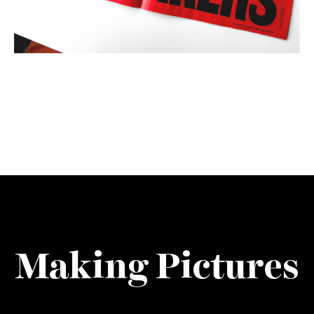
Making Pictures