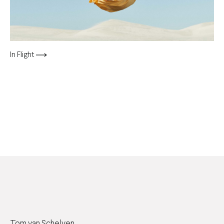
In Flight
Tom van Schelven