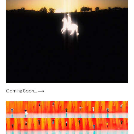
Coming Soon...