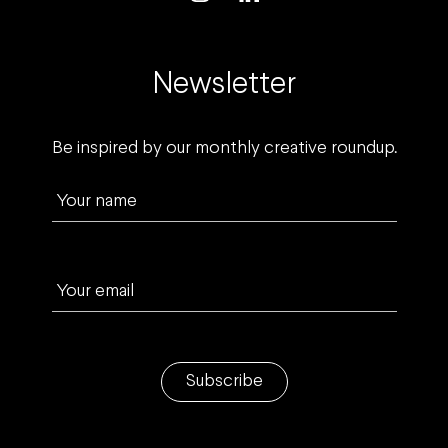
Newsletter
Be inspired by our monthly creative roundup.
Your name
Your email
Subscribe