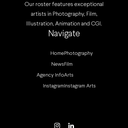
Our roster features exceptional
artists in Photography, Film,
Illustration, Animation and CGI.
Navigate
Home
Photography
News
Film
Agency Info
Arts
Instagram
Instagram Arts