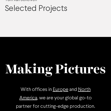
Selected Projects
Making Pictures
With offices in
Europe
and
North
America
, we are your global go-to
partner for cutting-edge production.