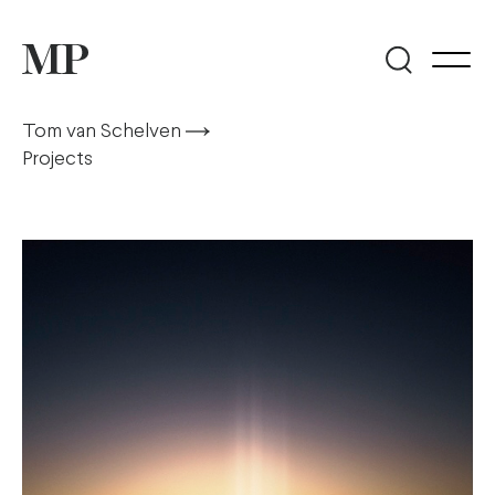
Tom van Schelven
Projects