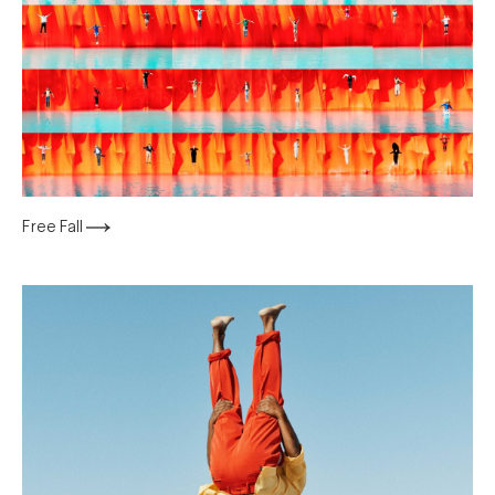
Free Fall