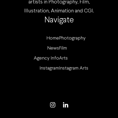
artists in Photography, Film,
Illustration, Animation and CGI.
Navigate
Home
Photography
News
Film
Agency Info
Arts
Instagram
Instagram Arts