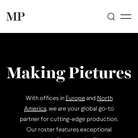
Making Pictures
With offices in
Europe
and
North
America
, we are your global go-to
partner for cutting-edge production.
Our roster features exceptional