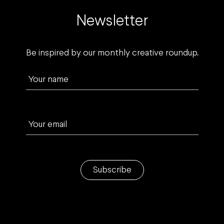
Newsletter
Be inspired by our monthly creative roundup.
Your name
Your email
Subscribe