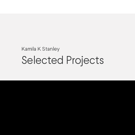
Kamila K Stanley
Selected Projects