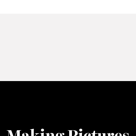
Making Pictures