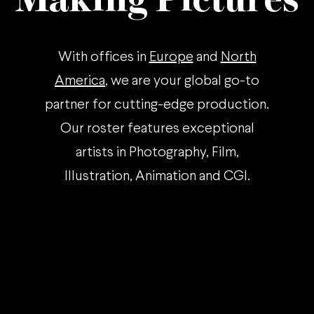
With offices in
Europe
and
North
America
, we are your global go-to
partner for cutting-edge production.
Our roster features exceptional
artists in Photography, Film,
Illustration, Animation and CGI.