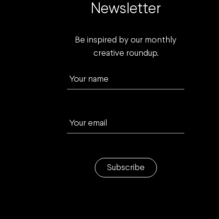
Newsletter
Be inspired by our monthly
creative roundup.
Your name
Your email
Subscribe