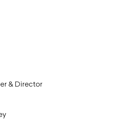
her & Director
ey