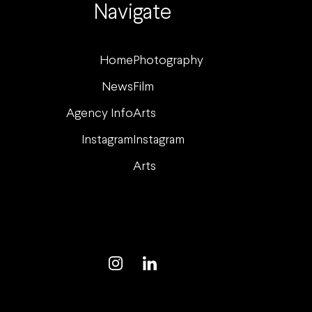
Navigate
Home
Photography
News
Film
Agency Info
Arts
Instagram
Instagram
Arts