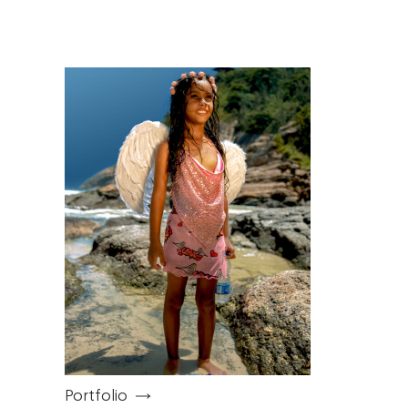
Work
Categories
Portfolio