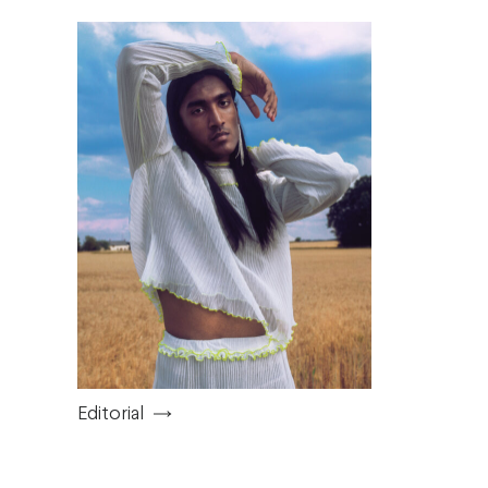
Editorial