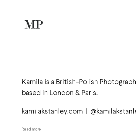
Kamila is a British-Polish Photograp
based in London & Paris.
kamilakstanley.com
|
@kamilakstanl
Read more