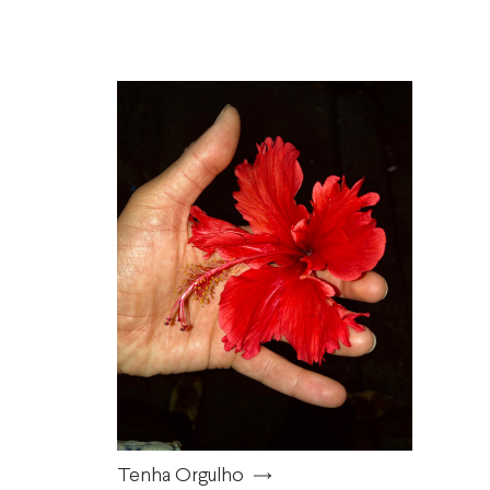
Tenha Orgulho