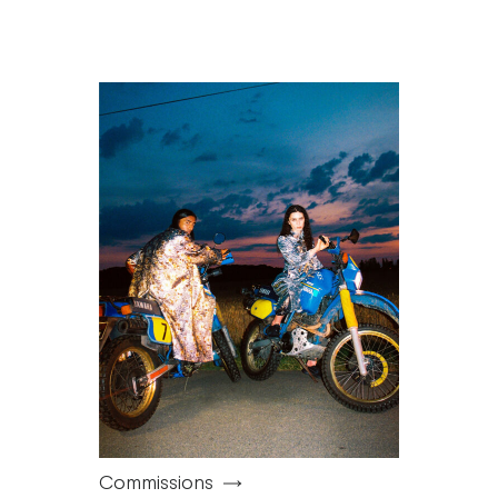
Commissions