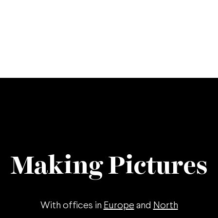
Making Pictures
With offices in
Europe
and
North