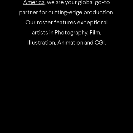
America
, we are your global go-to
partner for cutting-edge production.
Our roster features exceptional
artists in Photography, Film,
Illustration, Animation and CGI.