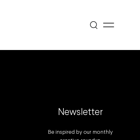
Newsletter
Be inspired by our monthly