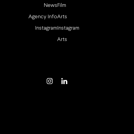
News
Film
Agency Info
Arts
Instagram
Instagram
Arts