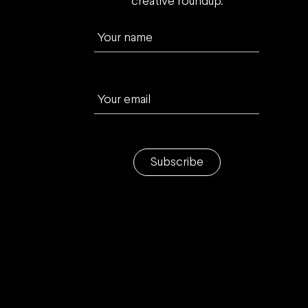
creative roundup.
Your name
Your email
Subscribe