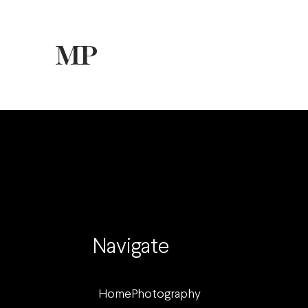
Navigate
Home
Photography