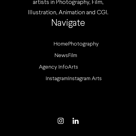
artists in Photography, Film,
Illustration, Animation and CGI.
Navigate
Home
Photography
News
Film
Agency Info
Arts
Instagram
Instagram Arts