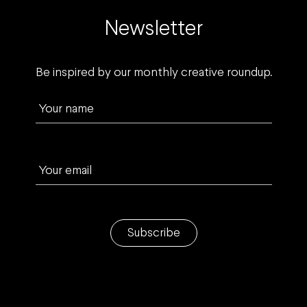
Newsletter
Be inspired by our monthly creative roundup.
Your name
Your email
Subscribe