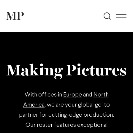
Making Pictures
With offices in
Europe
and
North
America
, we are your global go-to
partner for cutting-edge production.
Our roster features exceptional