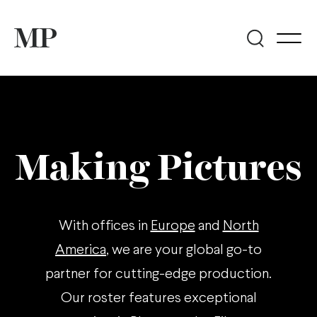
Making Pictures
With offices in
Europe
and
North
America
, we are your global go-to
partner for cutting-edge production.
Our roster features exceptional