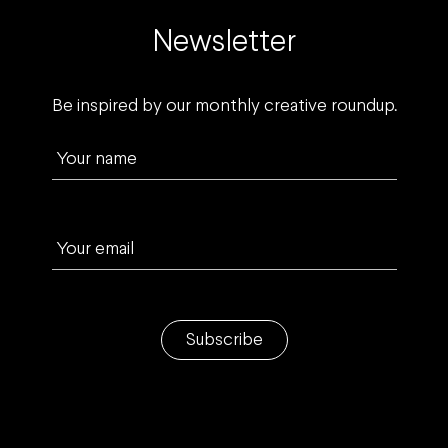
Newsletter
Be inspired by our monthly creative roundup.
Your name
Your email
Subscribe