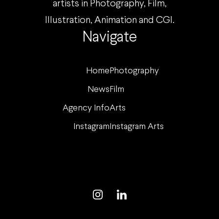
artists in Photography, Film,
Illustration, Animation and CGI.
Navigate
Home
Photography
News
Film
Agency Info
Arts
Instagram
Instagram Arts