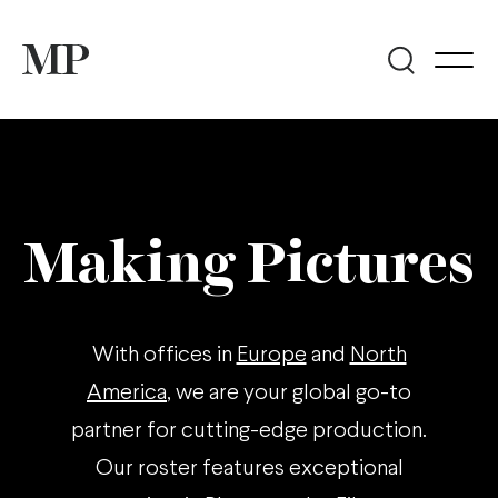
Making Pictures
With offices in
Europe
and
North
America
, we are your global go-to
partner for cutting-edge production.
Our roster features exceptional