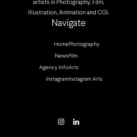
artists in Photography, Film,
Illustration, Animation and CGI.
Navigate
Home
Photography
News
Film
Agency Info
Arts
Instagram
Instagram Arts