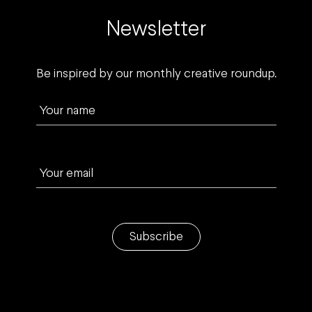
Newsletter
Be inspired by our monthly creative roundup.
Your name
Your email
Subscribe