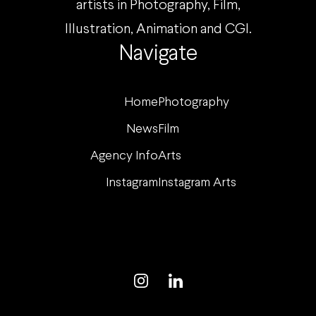
artists in Photography, Film,
Illustration, Animation and CGI.
Navigate
Home
Photography
News
Film
Agency Info
Arts
Instagram
Instagram Arts