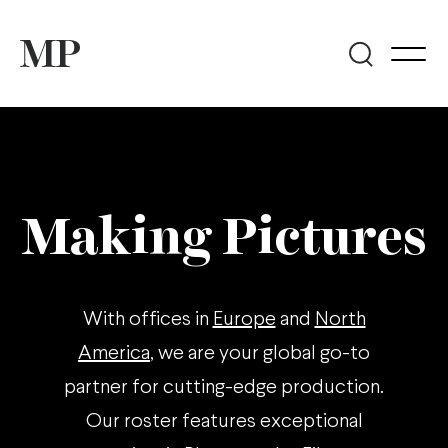
Making Pictures
With offices in
Europe
and
North
America
, we are your global go-to
partner for cutting-edge production.
Our roster features exceptional