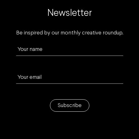
Newsletter
Be inspired by our monthly creative roundup.
Your name
Your email
Subscribe