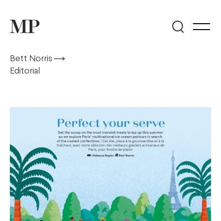
Bett Norris
Editorial