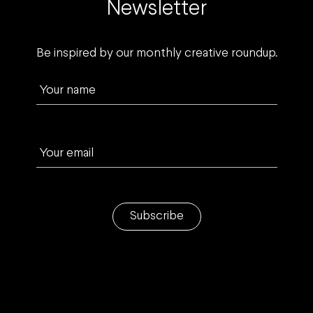
Newsletter
Be inspired by our monthly creative roundup.
Your name
Your email
Subscribe