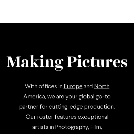
Making Pictures
With offices in
Europe
and
North
America
, we are your global go-to
partner for cutting-edge production.
Our roster features exceptional
artists in Photography, Film,