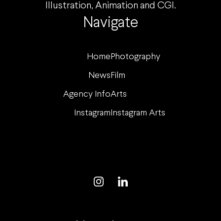
Illustration, Animation and CGI.
Navigate
Home
Photography
News
Film
Agency Info
Arts
Instagram
Instagram Arts