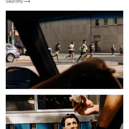
Saucony