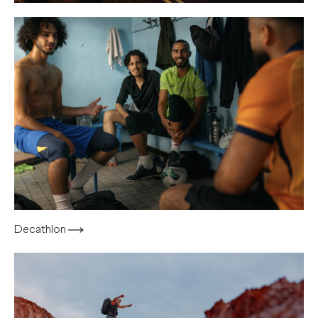
Decathlon