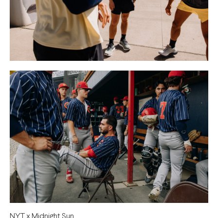
NYT x Midnight Sun