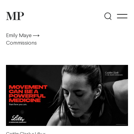
Emily Maye
Commissions