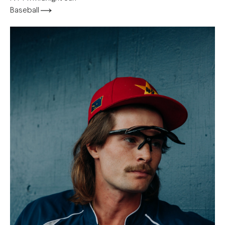
Baseball