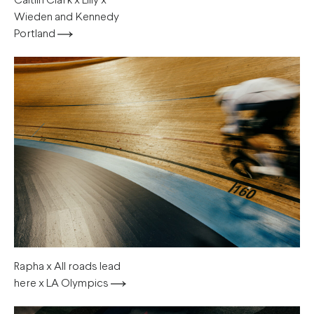
Caitlin Clark x Lilly x
Wieden and Kennedy
Portland
Rapha x All roads lead
here x LA Olympics