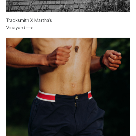
Tracksmith X Martha's
Vineyard