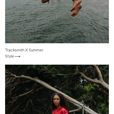
Tracksmith X Summer
Style