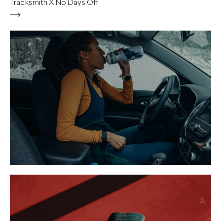
Tracksmith X No Days Off