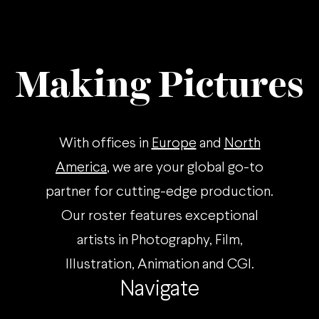
Making Pictures
With offices in
Europe
and
North
America
, we are your global go-to
partner for cutting-edge production.
Our roster features exceptional
artists in Photography, Film,
Illustration, Animation and CGI.
Navigate