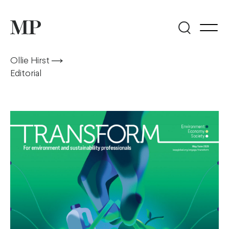
Ollie Hirst
Editorial