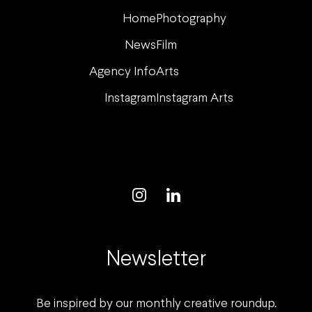
Home
Photography
News
Film
Agency Info
Arts
Instagram
Instagram Arts
Newsletter
Be inspired by our monthly creative roundup.