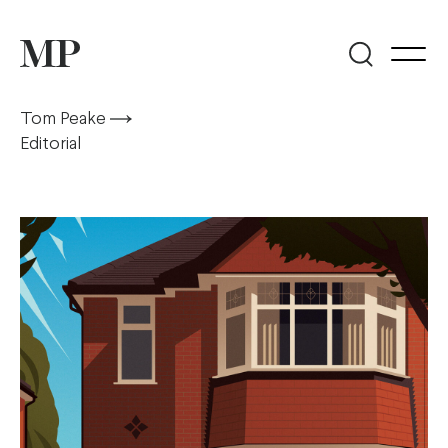
Tom Peake
Editorial