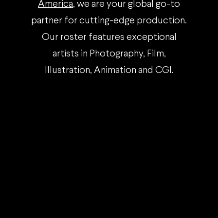
America
, we are your global go-to
partner for cutting-edge production.
Our roster features exceptional
artists in Photography, Film,
Illustration, Animation and CGI.