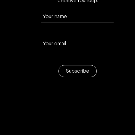
creative roundup.
Your name
Your email
Subscribe