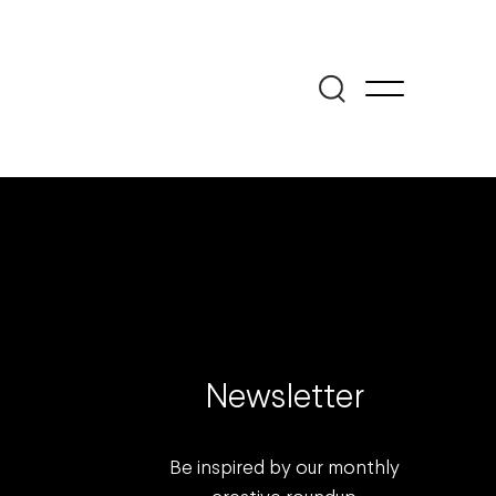
Newsletter
Be inspired by our monthly