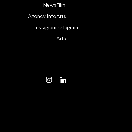
News
Film
Agency Info
Arts
Instagram
Instagram
Arts