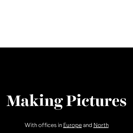
Making Pictures
With offices in
Europe
and
North