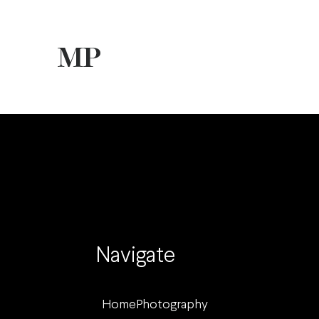
Navigate
Home
Photography