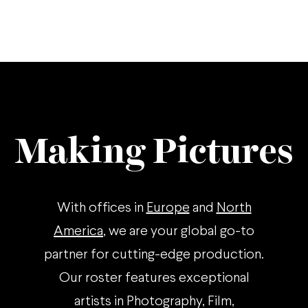
Making Pictures
With offices in
Europe
and
North
America
, we are your global go-to
partner for cutting-edge production.
Our roster features exceptional
artists in Photography, Film,