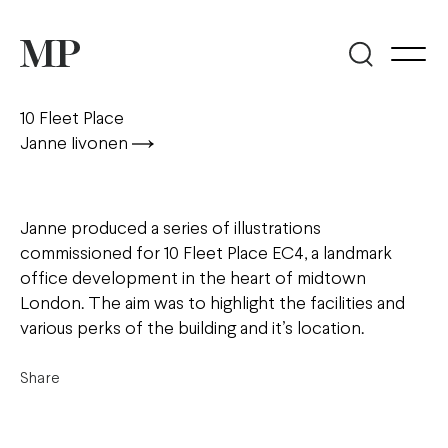
10 Fleet Place
Janne Iivonen
Janne produced a series of illustrations
commissioned for 10 Fleet Place EC4, a landmark
office development in the heart of midtown
London. The aim was to highlight the facilities and
various perks of the building and it’s location.
Share