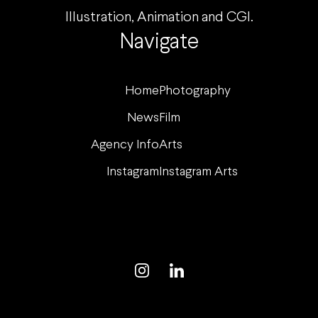
Illustration, Animation and CGI.
Navigate
Home
Photography
News
Film
Agency Info
Arts
Instagram
Instagram Arts