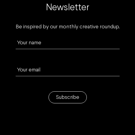
Newsletter
Be inspired by our monthly creative roundup.
Your name
Your email
Subscribe