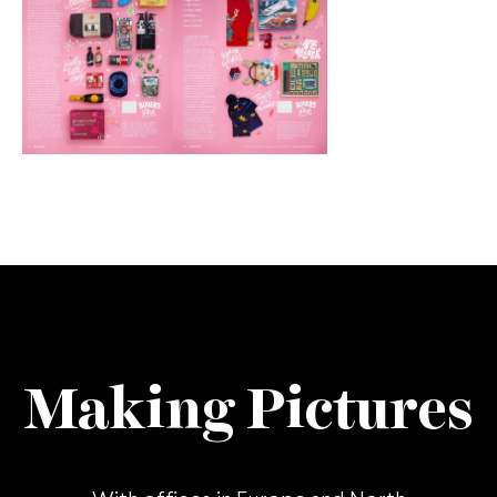
Making Pictures