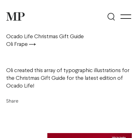
Ocado Life Christmas Gift Guide
Oli Frape
Oli created this array of typographic illustrations for
the Christmas Gift Guide for the latest edition of
Ocado Life!
Share