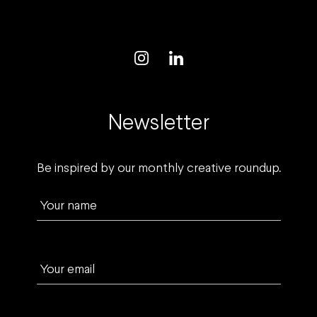
Newsletter
Be inspired by our monthly creative roundup.
Your name
Your email