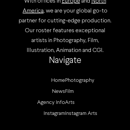
With offices in
Europe
and
North
America
, we are your global go-to
partner for cutting-edge production.
Our roster features exceptional
artists in Photography, Film,
Illustration, Animation and CGI.
Navigate
Home
Photography
News
Film
Agency Info
Arts
Instagram
Instagram Arts