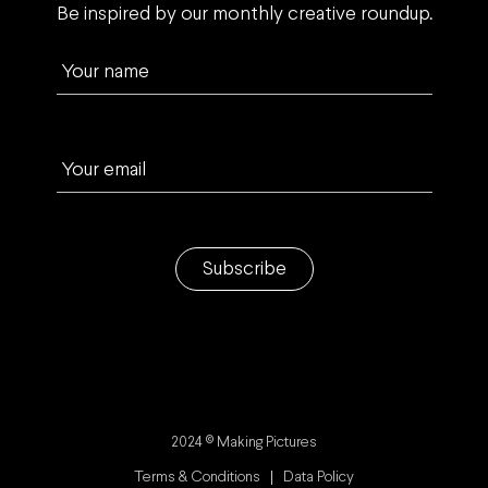
Be inspired by our monthly creative roundup.
Your name
Your email
Subscribe
2024 © Making Pictures
Terms & Conditions
Data Policy