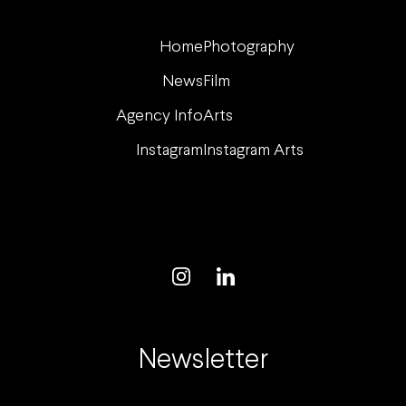
Home
Photography
News
Film
Agency Info
Arts
Instagram
Instagram Arts
Newsletter