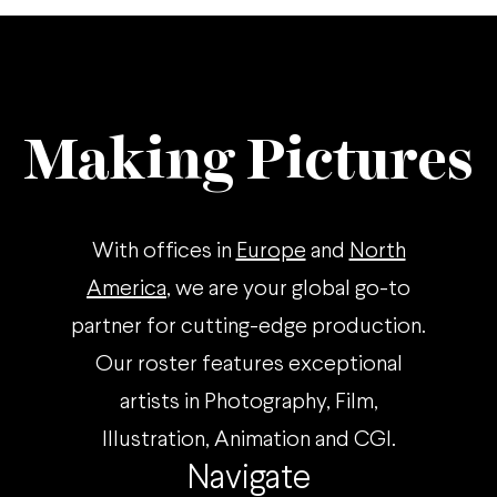
Making Pictures
With offices in
Europe
and
North
America
, we are your global go-to
partner for cutting-edge production.
Our roster features exceptional
artists in Photography, Film,
Illustration, Animation and CGI.
Navigate