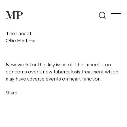
The Lancet
Ollie Hirst
New work for the July issue of The Lancet – on
concerns over a new tuberculosis treatment which
may have adverse events on heart function.
Share