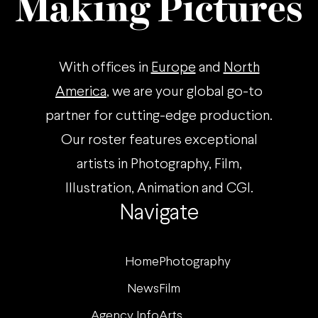
Making Pictures
With offices in
Europe
and
North
America
, we are your global go-to
partner for cutting-edge production.
Our roster features exceptional
artists in Photography, Film,
Illustration, Animation and CGI.
Navigate
Home
Photography
News
Film
Agency Info
Arts