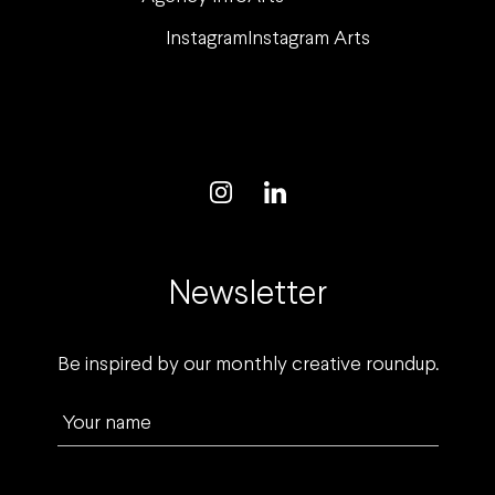
Instagram
Instagram Arts
Newsletter
Be inspired by our monthly creative roundup.
Your name