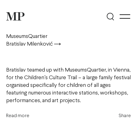
MuseumsQuartier
Bratislav Milenković
Bratislav teamed up with MuseumsQuartier, in Vienna,
for the Children’s Culture Trail – a large family festival
organised specifically for children of all ages
featuring numerous interactive stations, workshops,
performances, and art projects.
Read more
Share