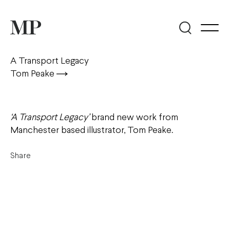
A Transport Legacy
Tom Peake
‘A Transport Legacy’
brand new work from
Manchester based illustrator, Tom Peake.
Share