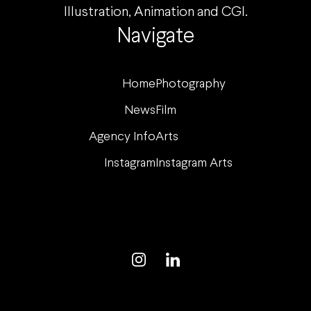
Illustration, Animation and CGI.
Navigate
Home
Photography
News
Film
Agency Info
Arts
Instagram
Instagram Arts