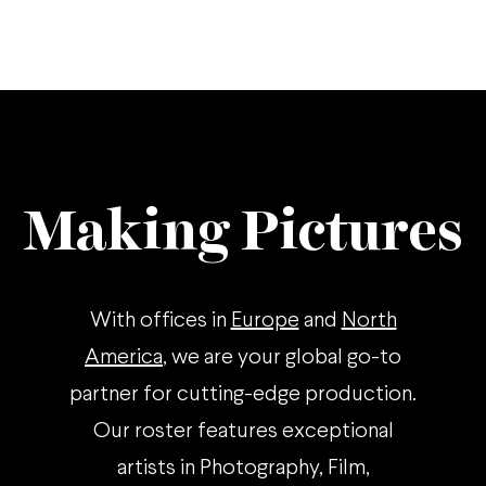
Making Pictures
With offices in
Europe
and
North
America
, we are your global go-to
partner for cutting-edge production.
Our roster features exceptional
artists in Photography, Film,