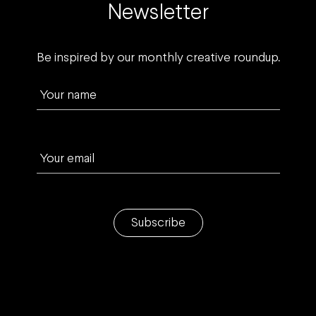
Newsletter
Be inspired by our monthly creative roundup.
Your name
Your email
Subscribe