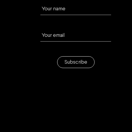
Your name
Your email
Subscribe