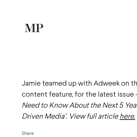
Jamie teamed up with Adweek on t
content feature, for the latest issue
Need to Know About the Next 5 Year
Driven Media’. View full article
here.
Share