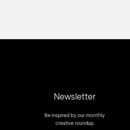
Newsletter
Be inspired by our monthly
creative roundup.