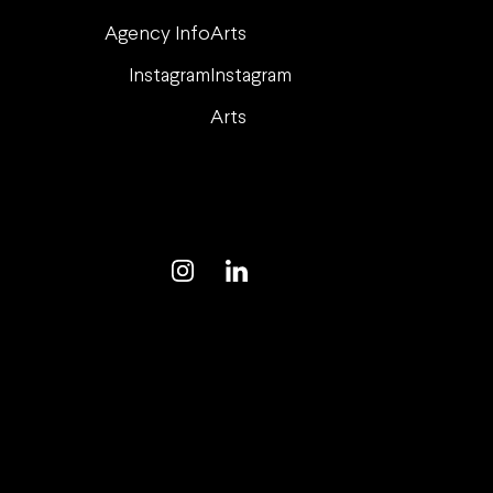
Agency Info
Arts
Instagram
Instagram
Arts