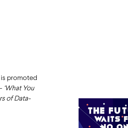
his promoted
 –
‘What You
s of Data-