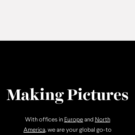
Making Pictures
With offices in
Europe
and
North
America
, we are your global go-to