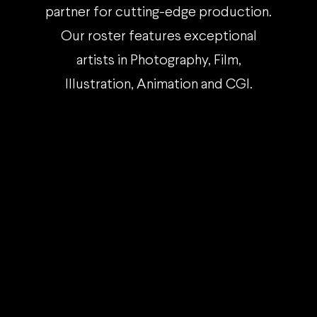
partner for cutting-edge production.
Our roster features exceptional
artists in Photography, Film,
Illustration, Animation and CGI.