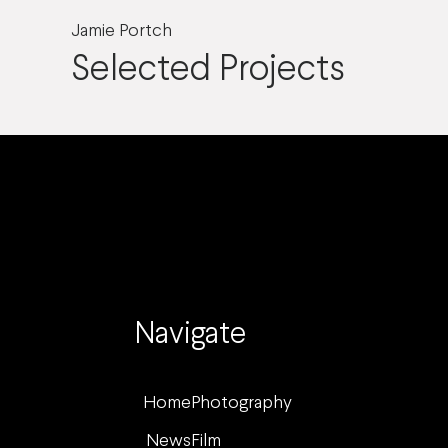
Jamie Portch
Selected Projects
Navigate
Home
Photography
News
Film