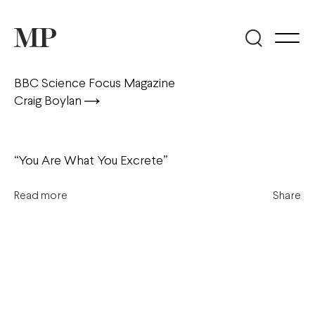
BBC Science Focus Magazine
Craig Boylan
“You Are What You Excrete”
Read more
Share