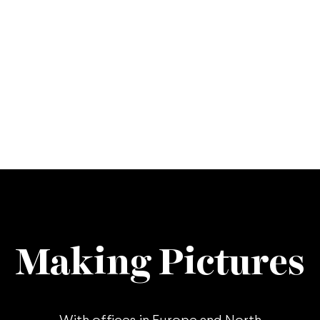
Making Pictures