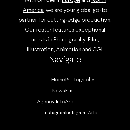
With offices in
Europe
and
North
America
, we are your global go-to
partner for cutting-edge production.
Our roster features exceptional
artists in Photography, Film,
Illustration, Animation and CGI.
Navigate
Home
Photography
News
Film
Agency Info
Arts
Instagram
Instagram Arts