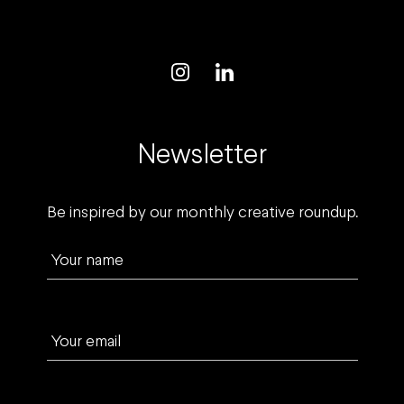
Newsletter
Be inspired by our monthly creative roundup.
Your name
Your email