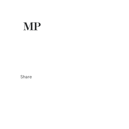
Share