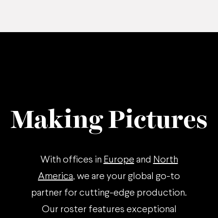
Making Pictures
With offices in
Europe
and
North
America
, we are your global go-to
partner for cutting-edge production.
Our roster features exceptional