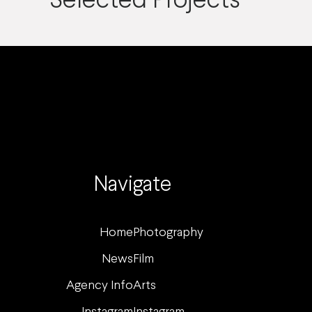
Selected Projects
Navigate
Home
Photography
News
Film
Agency Info
Arts