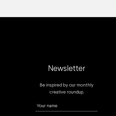
Newsletter
Be inspired by our monthly
creative roundup.
Your name