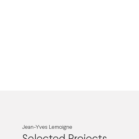
Jean-Yves Lemoigne