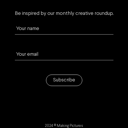
Be inspired by our monthly creative roundup.
Your name
Your email
Subscribe
2024 © Making Pictures