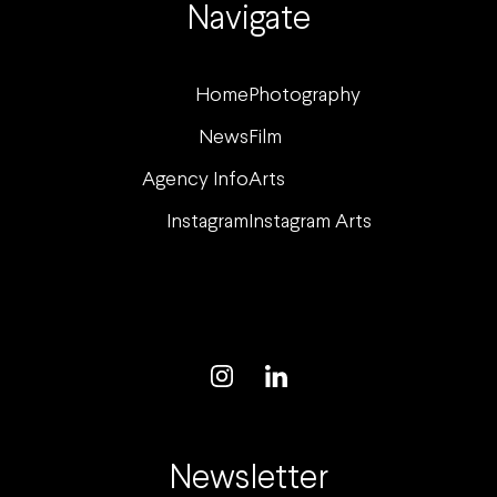
Navigate
Home
Photography
News
Film
Agency Info
Arts
Instagram
Instagram Arts
Newsletter