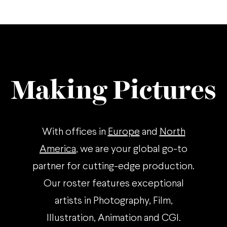
Making Pictures
With offices in
Europe
and
North
America
, we are your global go-to
partner for cutting-edge production.
Our roster features exceptional
artists in Photography, Film,
Illustration, Animation and CGI.