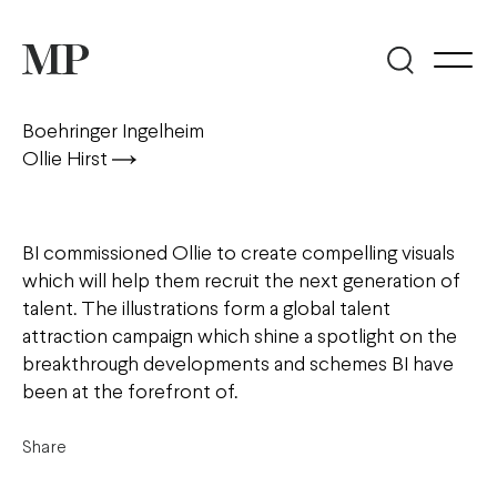
Boehringer Ingelheim
Ollie Hirst
BI commissioned Ollie to create compelling visuals
which will help them recruit the next generation of
talent. The illustrations form a global talent
attraction campaign which shine a spotlight on the
breakthrough developments and schemes BI have
been at the forefront of.
Share