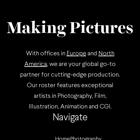
Making Pictures
With offices in
Europe
and
North
America
, we are your global go-to
partner for cutting-edge production.
Our roster features exceptional
artists in Photography, Film,
Illustration, Animation and CGI.
Navigate
Home
Photography