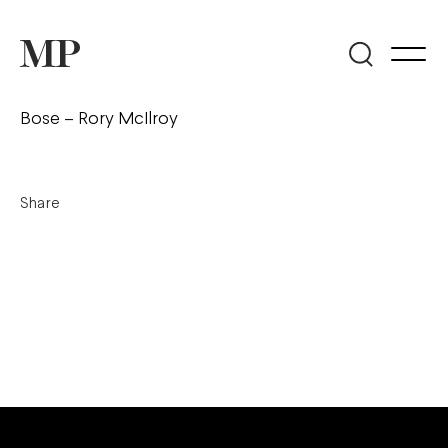
Bose – Rory McIlroy
Share