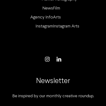
News
Film
Agency Info
Arts
Instagram
Instagram Arts
Newsletter
Be inspired by our monthly creative roundup.