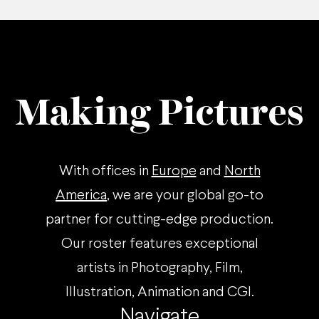
Making Pictures
With offices in
Europe
and
North
America
, we are your global go-to
partner for cutting-edge production.
Our roster features exceptional
artists in Photography, Film,
Illustration, Animation and CGI.
Navigate