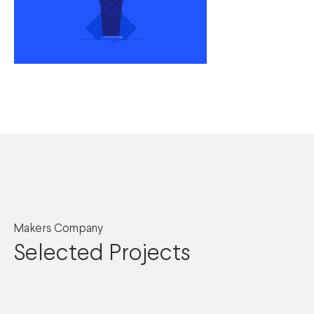
Makers Company
Selected Projects