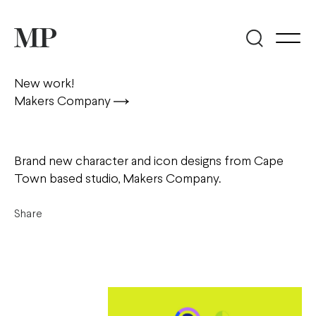
New work!
Makers Company
Brand new character and icon designs from Cape
Town based studio, Makers Company.
Share