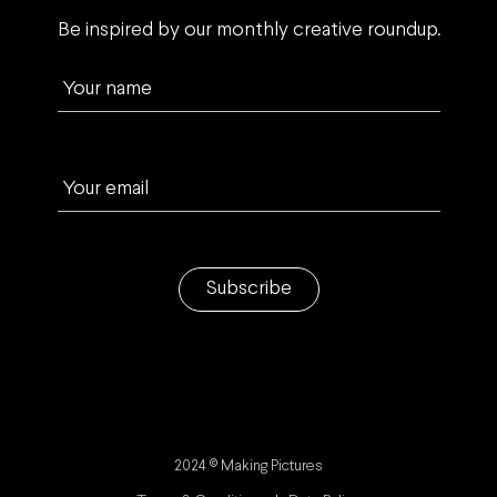
Be inspired by our monthly creative roundup.
Your name
Your email
Subscribe
2024 © Making Pictures