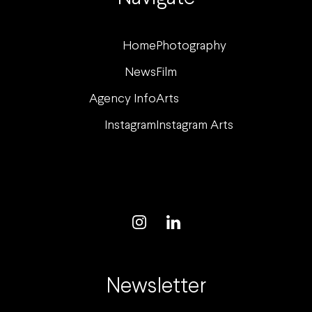
Home
Photography
News
Film
Agency Info
Arts
Instagram
Instagram Arts
Newsletter