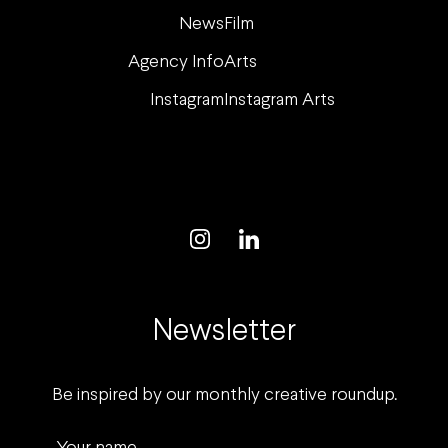
News
Film
Agency Info
Arts
Instagram
Instagram Arts
Newsletter
Be inspired by our monthly creative roundup.