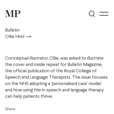
Bulletin
Ollie Hirst
Conceptual illustrator, Ollie, was asked to illustrate
the cover and inside repeat for Bulletin Magazine,
the official publication of the Royal College of
Speech and Language Therapists. The issue focuses
on the NHS adopting a ‘personalised care’ model
and how using this in speech and language therapy
can help patients thrive.
Share