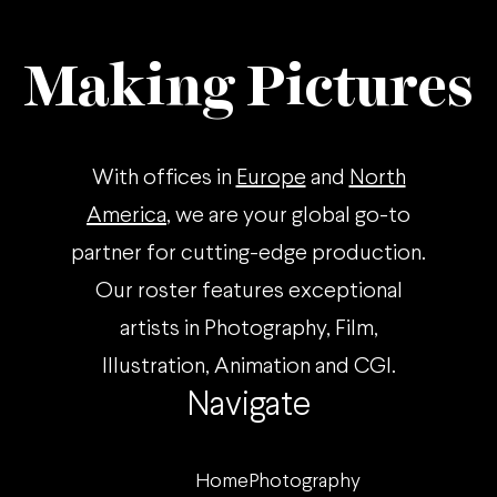
Making Pictures
With offices in
Europe
and
North
America
, we are your global go-to
partner for cutting-edge production.
Our roster features exceptional
artists in Photography, Film,
Illustration, Animation and CGI.
Navigate
Home
Photography