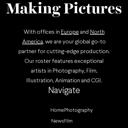
Making Pictures
With offices in
Europe
and
North
America
, we are your global go-to
partner for cutting-edge production.
Our roster features exceptional
artists in Photography, Film,
Illustration, Animation and CGI.
Navigate
Home
Photography
News
Film