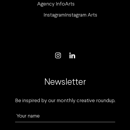
Agency Info
Arts
Instagram
Instagram Arts
Newsletter
Be inspired by our monthly creative roundup.
Your name