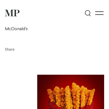
McDonald’s
Share