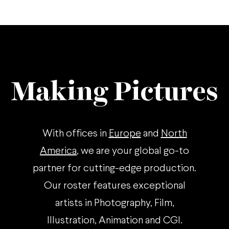
Making Pictures
With offices in
Europe
and
North
America
, we are your global go-to
partner for cutting-edge production.
Our roster features exceptional
artists in Photography, Film,
Illustration, Animation and CGI.