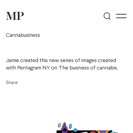
Cannabusiness
Jamie created this new series of images created
with Pentagram NY on The business of cannabis.
Share