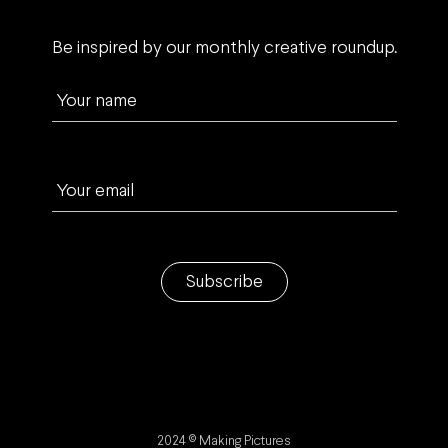
Be inspired by our monthly creative roundup.
Your name
Your email
Subscribe
2024 © Making Pictures