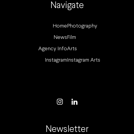
Navigate
Home
Photography
News
Film
Agency Info
Arts
Instagram
Instagram Arts
Newsletter