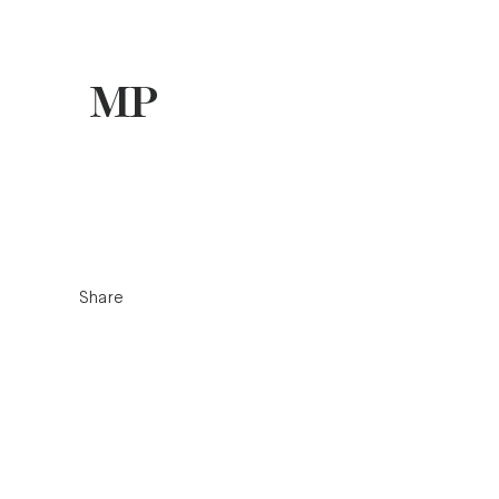
Share