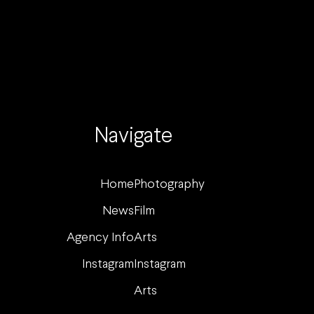
Navigate
Home
Photography
News
Film
Agency Info
Arts
Instagram
Instagram
Arts