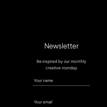
Newsletter
Be inspired by our monthly
creative roundup.
Your name
Your email