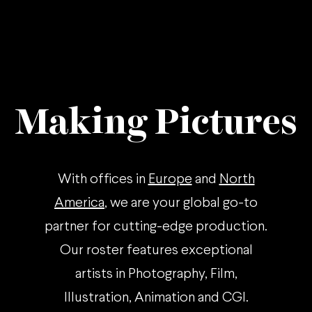
Making Pictures
With offices in
Europe
and
North
America
, we are your global go-to
partner for cutting-edge production.
Our roster features exceptional
artists in Photography, Film,
Illustration, Animation and CGI.