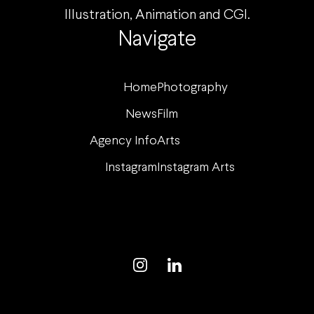
Illustration, Animation and CGI.
Navigate
Home
Photography
News
Film
Agency Info
Arts
Instagram
Instagram Arts