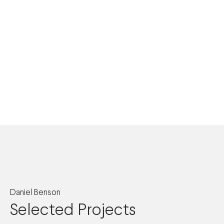
Daniel Benson
Selected Projects