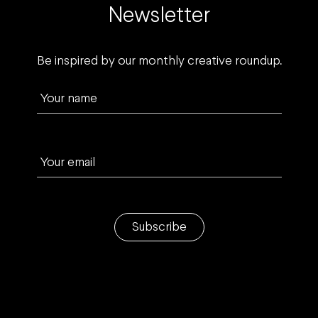
Newsletter
Be inspired by our monthly creative roundup.
Your name
Your email
Subscribe