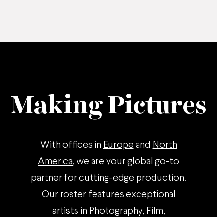
Making Pictures
With offices in
Europe
and
North
America
, we are your global go-to
partner for cutting-edge production.
Our roster features exceptional
artists in Photography, Film,