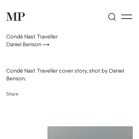
Condé Nast Traveller
Daniel Benson
Condé Nast Traveller cover story, shot by Daniel
Benson.
Share