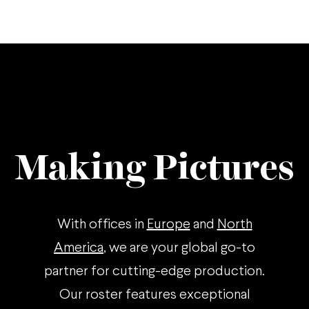
Making Pictures
With offices in
Europe
and
North
America
, we are your global go-to
partner for cutting-edge production.
Our roster features exceptional