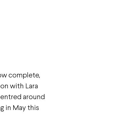
ow complete,
ion with Lara
centred around
g in May this