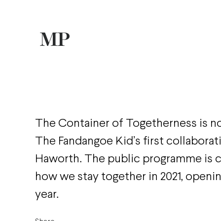
The Container of Togetherness is n
The Fandangoe Kid’s first collaborat
Haworth. The public programme is 
how we stay together in 2021, openin
year.