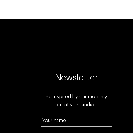
Newsletter
Be inspired by our monthly
creative roundup.
Your name