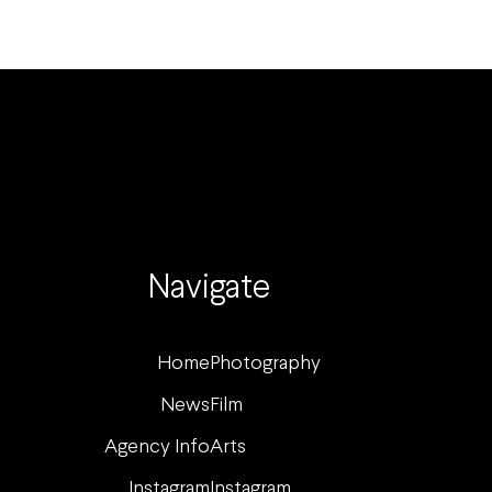
Navigate
Home
Photography
News
Film
Agency Info
Arts
Instagram
Instagram