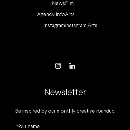
News
Film
Agency Info
Arts
Instagram
Instagram Arts
Newsletter
Be inspired by our monthly creative roundup.
Your name