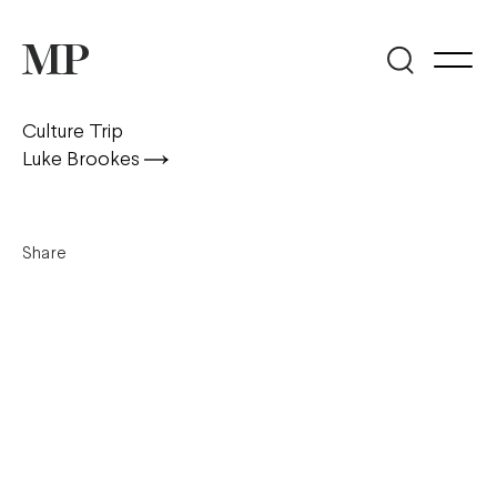
Culture Trip
Luke Brookes
Share