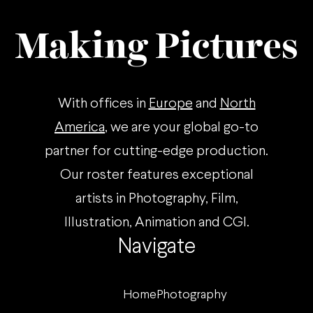
Making Pictures
With offices in
Europe
and
North
America
, we are your global go-to
partner for cutting-edge production.
Our roster features exceptional
artists in Photography, Film,
Illustration, Animation and CGI.
Navigate
Home
Photography