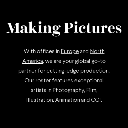
Making Pictures
With offices in
Europe
and
North
America
, we are your global go-to
partner for cutting-edge production.
Our roster features exceptional
artists in Photography, Film,
Illustration, Animation and CGI.