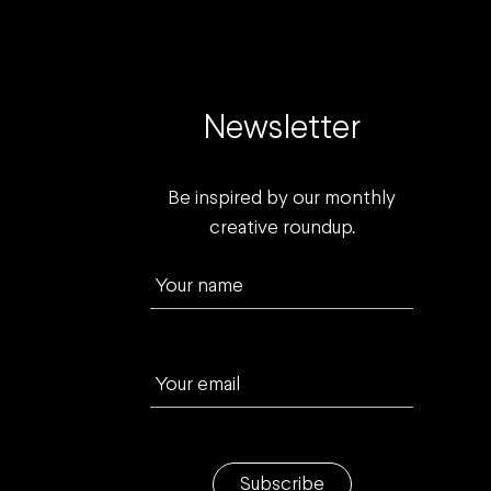
Newsletter
Be inspired by our monthly
creative roundup.
Your name
Your email
Subscribe