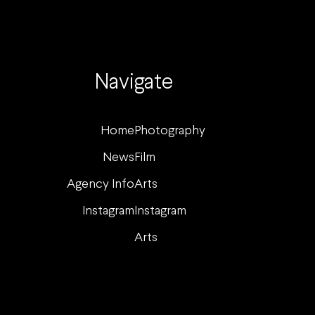
Navigate
Home
Photography
News
Film
Agency Info
Arts
Instagram
Instagram
Arts