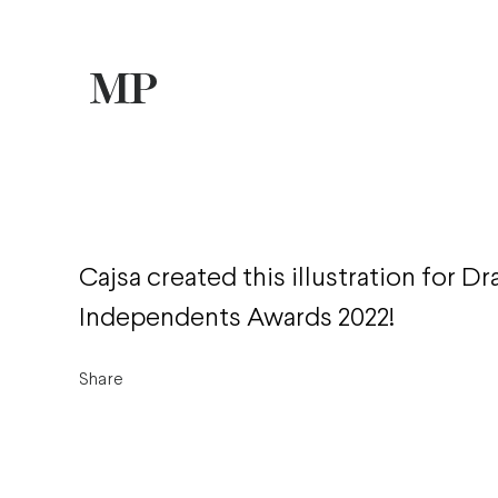
Cajsa created this illustration for D
Independents Awards 2022!
Share