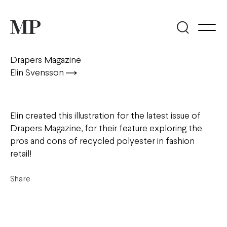
Drapers Magazine
Elin Svensson
Elin created this illustration for the latest issue of
Drapers Magazine, for their feature exploring the
pros and cons of recycled polyester in fashion
retail!
Share