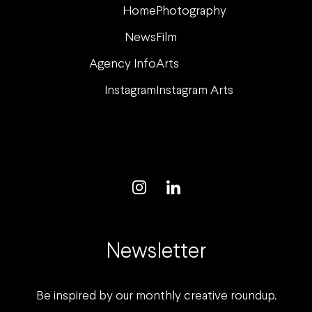
Home
Photography
News
Film
Agency Info
Arts
Instagram
Instagram Arts
Newsletter
Be inspired by our monthly creative roundup.