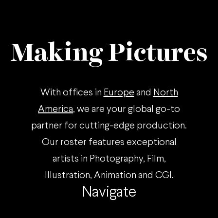
Making Pictures
With offices in
Europe
and
North
America
, we are your global go-to
partner for cutting-edge production.
Our roster features exceptional
artists in Photography, Film,
Illustration, Animation and CGI.
Navigate