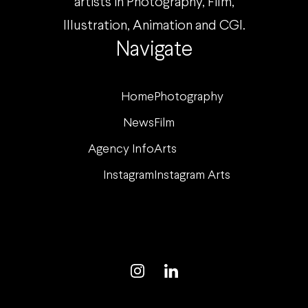
artists in Photography, Film,
Illustration, Animation and CGI.
Navigate
Home
Photography
News
Film
Agency Info
Arts
Instagram
Instagram Arts