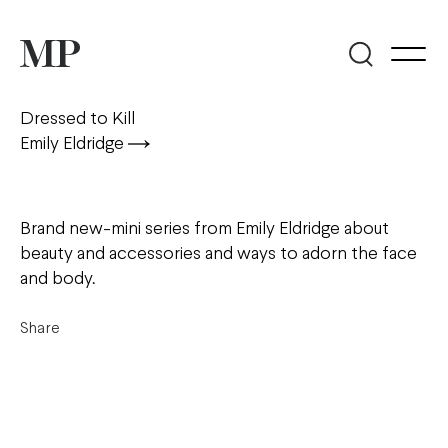
Dressed to Kill
Emily Eldridge
Brand new-mini series from Emily Eldridge about
beauty and accessories and ways to adorn the face
and body.
Share