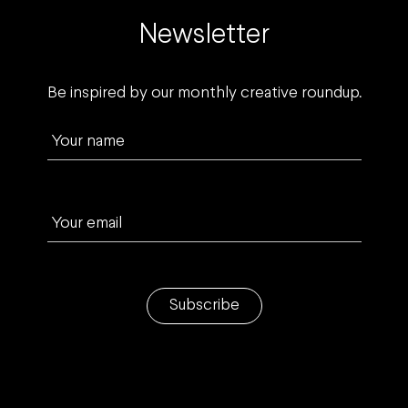
Newsletter
Be inspired by our monthly creative roundup.
Your name
Your email
Subscribe