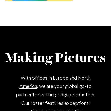
Making Pictures
With offices in
Europe
and
North
America
, we are your global go-to
partner for cutting-edge production.
Our roster features exceptional