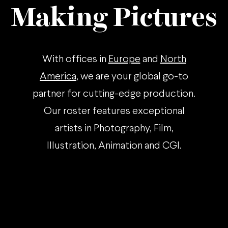
Making Pictures
With offices in
Europe
and
North
America
, we are your global go-to
partner for cutting-edge production.
Our roster features exceptional
artists in Photography, Film,
Illustration, Animation and CGI.