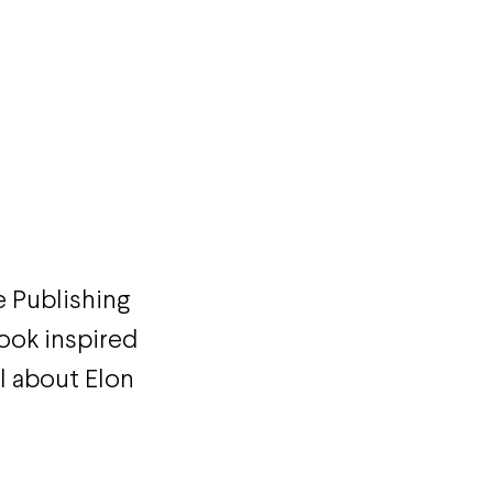
 Publishing
ook inspired
el about Elon