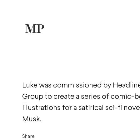
Luke was commissioned by Headline
Group to create a series of comic-b
illustrations for a satirical sci-fi nov
Musk.
Share