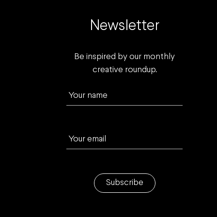
Newsletter
Be inspired by our monthly
creative roundup.
Your name
Your email
Subscribe