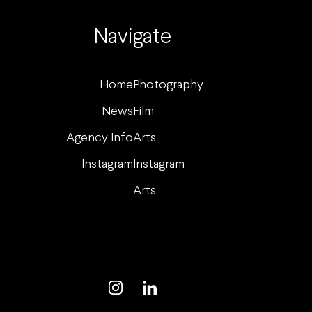
Navigate
Home
Photography
News
Film
Agency Info
Arts
Instagram
Instagram
Arts