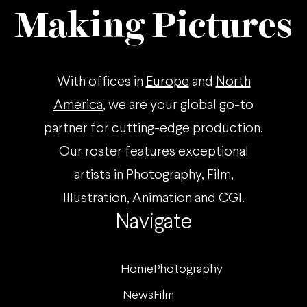
Making Pictures
With offices in
Europe
and
North
America
, we are your global go-to
partner for cutting-edge production.
Our roster features exceptional
artists in Photography, Film,
Illustration, Animation and CGI.
Navigate
Home
Photography
News
Film