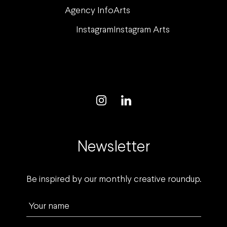
Agency Info
Arts
Instagram
Instagram Arts
Newsletter
Be inspired by our monthly creative roundup.
Your name