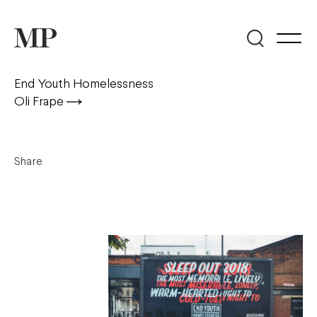
End Youth Homelessness
Oli Frape
Share