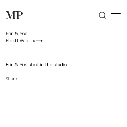
Erin & Yos
Elliott Wilcox
Erin & Yos shot in the studio.
Share