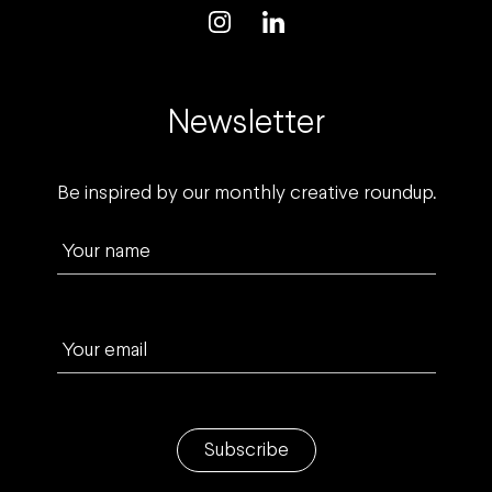
Newsletter
Be inspired by our monthly creative roundup.
Your name
Your email
Subscribe