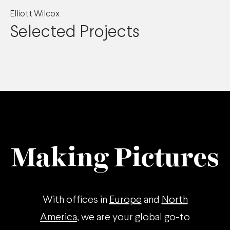
Elliott Wilcox
Selected Projects
Making Pictures
With offices in
Europe
and
North
America
, we are your global go-to