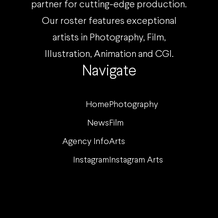
partner for cutting-edge production.
Our roster features exceptional
artists in Photography, Film,
Illustration, Animation and CGI.
Navigate
Home
Photography
News
Film
Agency Info
Arts
Instagram
Instagram Arts