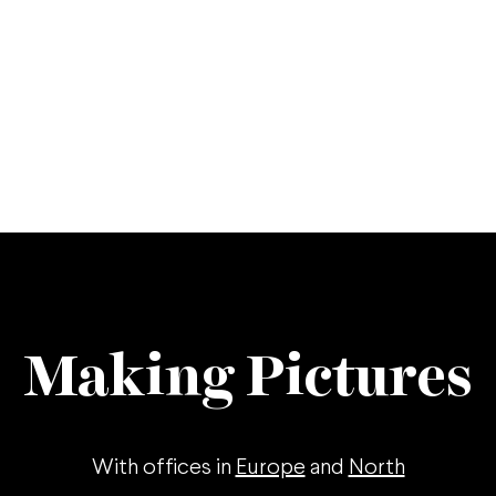
Making Pictures
With offices in
Europe
and
North