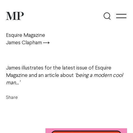
Esquire Magazine
James Clapham
James illustrates for the latest issue of Esquire
Magazine and an article about
‘being a modern cool
man…’
Share