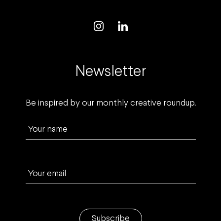
Newsletter
Be inspired by our monthly creative roundup.
Your name
Your email
Subscribe