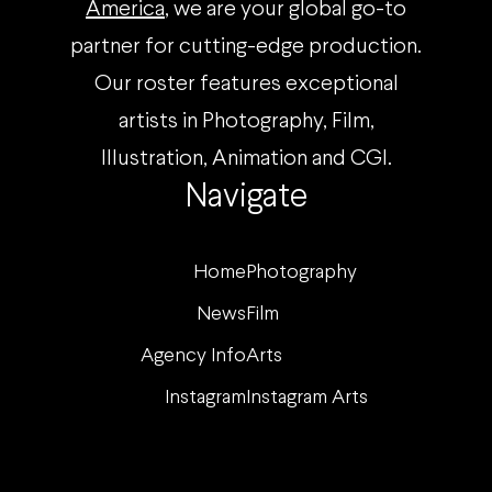
America
, we are your global go-to
partner for cutting-edge production.
Our roster features exceptional
artists in Photography, Film,
Illustration, Animation and CGI.
Navigate
Home
Photography
News
Film
Agency Info
Arts
Instagram
Instagram Arts