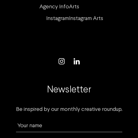
Agency Info
Arts
Instagram
Instagram Arts
Newsletter
Be inspired by our monthly creative roundup.
Your name