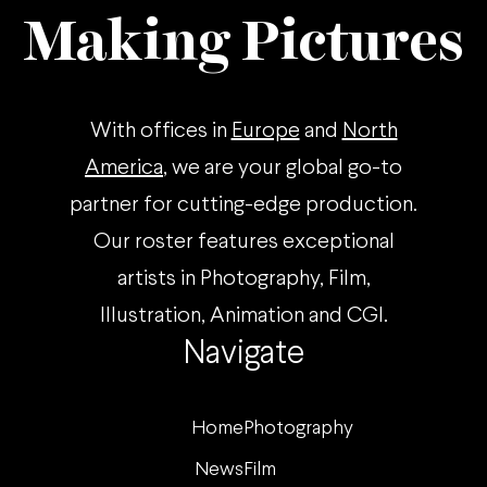
Making Pictures
With offices in
Europe
and
North
America
, we are your global go-to
partner for cutting-edge production.
Our roster features exceptional
artists in Photography, Film,
Illustration, Animation and CGI.
Navigate
Home
Photography
News
Film