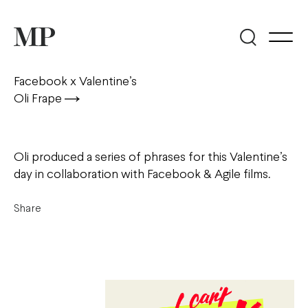
Facebook x Valentine’s
Oli Frape
Oli produced a series of phrases for this Valentine’s
day in collaboration with Facebook & Agile films.
Share