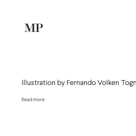
Illustration by Fernando Volken Togn
Read more