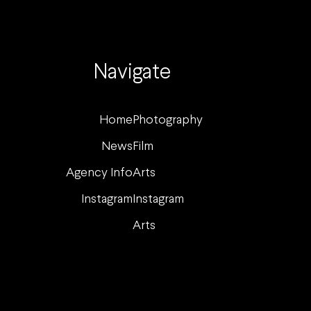
Navigate
Home
Photography
News
Film
Agency Info
Arts
Instagram
Instagram
Arts