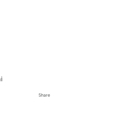
i
Share