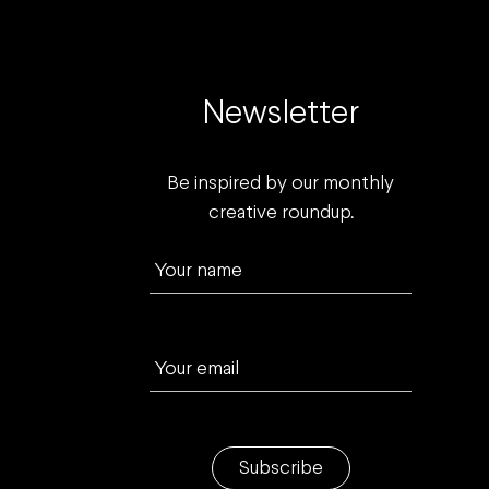
Newsletter
Be inspired by our monthly
creative roundup.
Your name
Your email
Subscribe