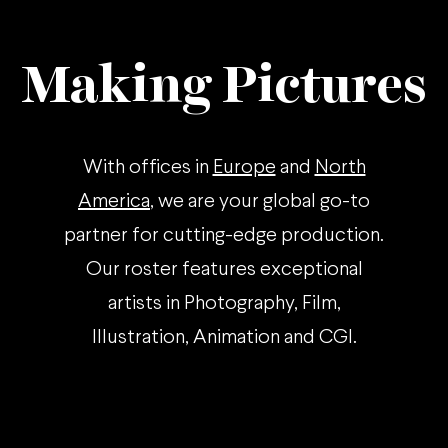
Making Pictures
With offices in
Europe
and
North
America
, we are your global go-to
partner for cutting-edge production.
Our roster features exceptional
artists in Photography, Film,
Illustration, Animation and CGI.