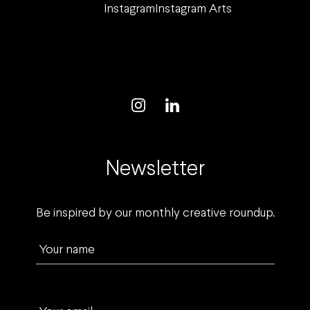
Instagram
Instagram Arts
Newsletter
Be inspired by our monthly creative roundup.
Your name