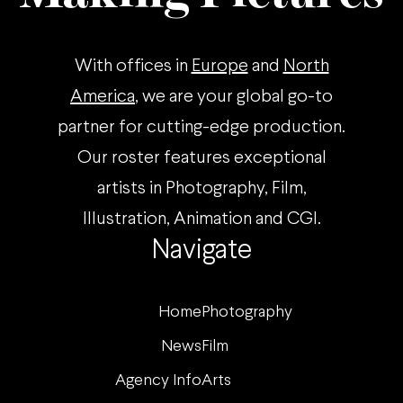
With offices in
Europe
and
North
America
, we are your global go-to
partner for cutting-edge production.
Our roster features exceptional
artists in Photography, Film,
Illustration, Animation and CGI.
Navigate
Home
Photography
News
Film
Agency Info
Arts