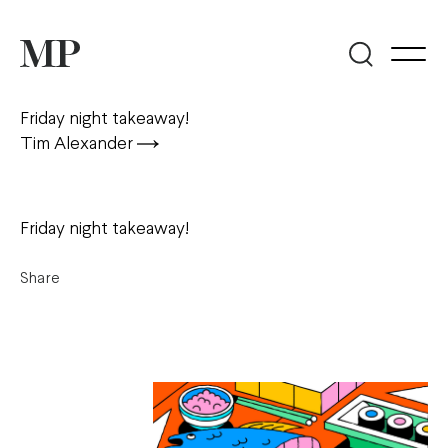
Friday night takeaway!
Tim Alexander
Friday night takeaway!
Share