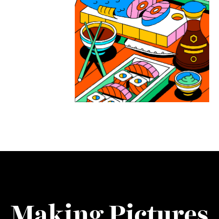
Making Pictures