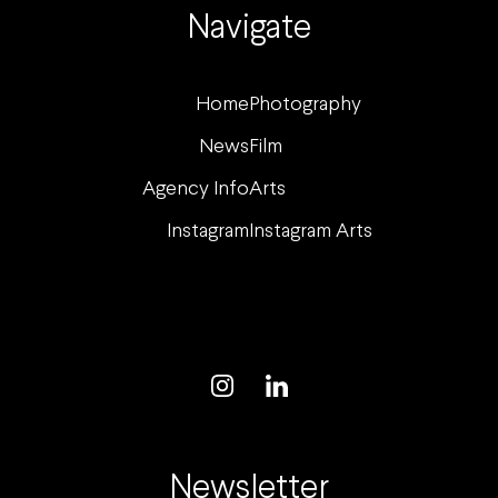
Navigate
Home
Photography
News
Film
Agency Info
Arts
Instagram
Instagram Arts
Newsletter