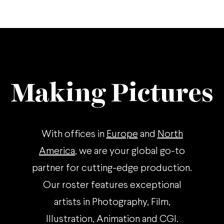
Making Pictures
With offices in
Europe
and
North
America
, we are your global go-to
partner for cutting-edge production.
Our roster features exceptional
artists in Photography, Film,
Illustration, Animation and CGI.