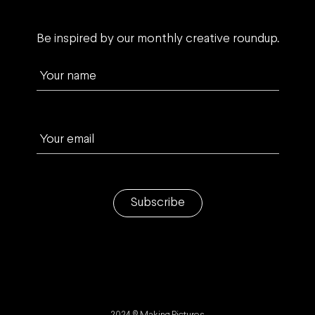
Be inspired by our monthly creative roundup.
Your name
Your email
Subscribe