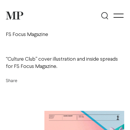
FS Focus Magazine
“Culture Club” cover illustration and inside spreads
for FS Focus Magazine.
Share