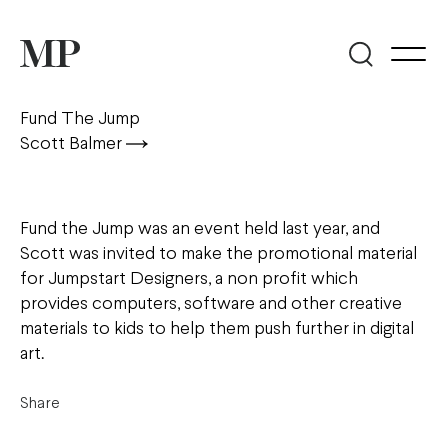
Fund The Jump
Scott Balmer
Fund the Jump was an event held last year, and
Scott was invited to make the promotional material
for Jumpstart Designers, a non profit which
provides computers, software and other creative
materials to kids to help them push further in digital
art.
Share