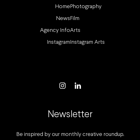
Home
Photography
News
Film
Agency Info
Arts
Instagram
Instagram Arts
Newsletter
Be inspired by our monthly creative roundup.