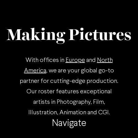
Making Pictures
With offices in
Europe
and
North
America
, we are your global go-to
partner for cutting-edge production.
Our roster features exceptional
artists in Photography, Film,
Illustration, Animation and CGI.
Navigate