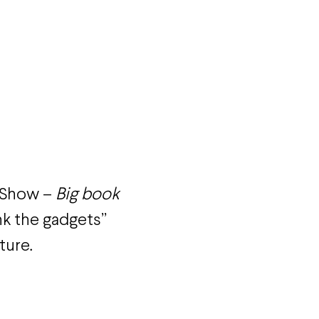
t Show –
Big book
nk the gadgets”
ture.