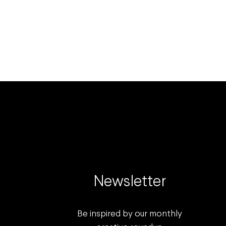
Newsletter
Be inspired by our monthly