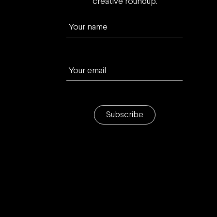
creative roundup.
Your name
Your email
Subscribe