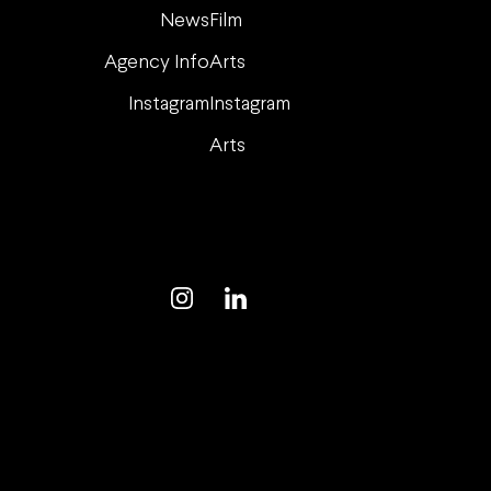
News
Film
Agency Info
Arts
Instagram
Instagram
Arts