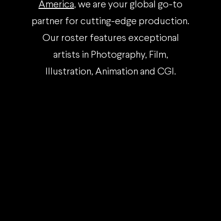
America
, we are your global go-to
partner for cutting-edge production.
Our roster features exceptional
artists in Photography, Film,
Illustration, Animation and CGI.