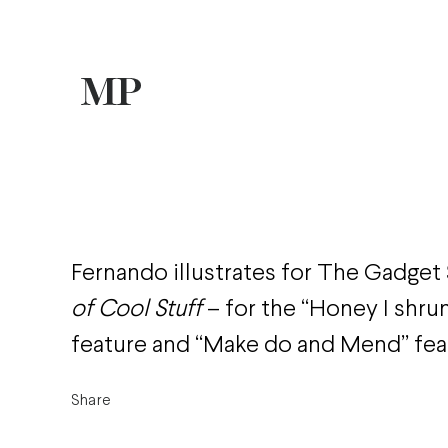
Fernando illustrates for The Gadge
of Cool Stuff
– for the “Honey I shru
feature and “Make do and Mend” fea
Share