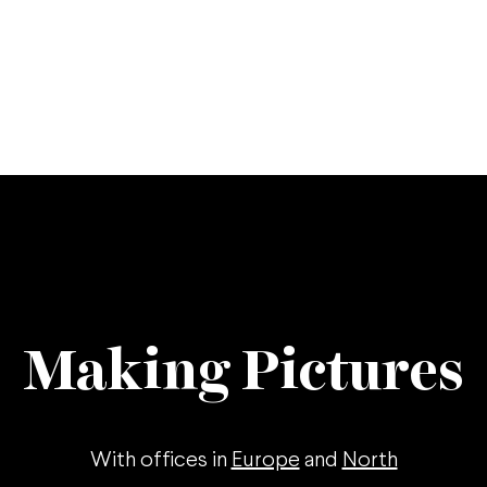
Making Pictures
With offices in
Europe
and
North