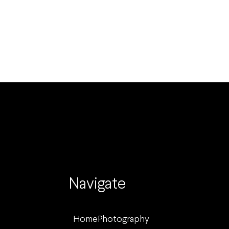
Navigate
Home
Photography