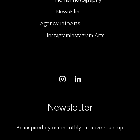
Home
Photography
News
Film
Agency Info
Arts
Instagram
Instagram Arts
Newsletter
Be inspired by our monthly creative roundup.