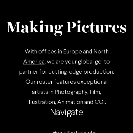
Making Pictures
With offices in
Europe
and
North
America
, we are your global go-to
partner for cutting-edge production.
Our roster features exceptional
artists in Photography, Film,
Illustration, Animation and CGI.
Navigate