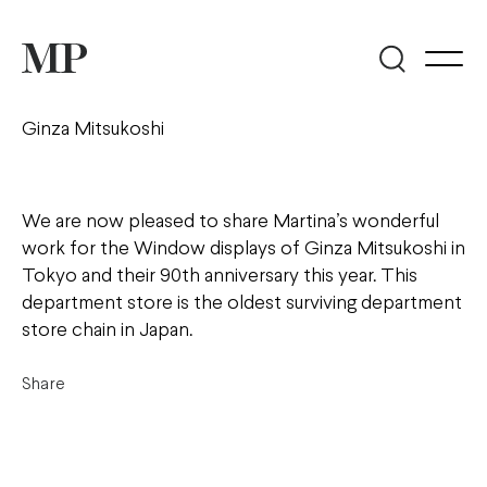
Ginza Mitsukoshi
We are now pleased to share Martina’s wonderful
work for the Window displays of Ginza Mitsukoshi in
Tokyo and their 90th anniversary this year. This
department store is the oldest surviving department
store chain in Japan.
Share